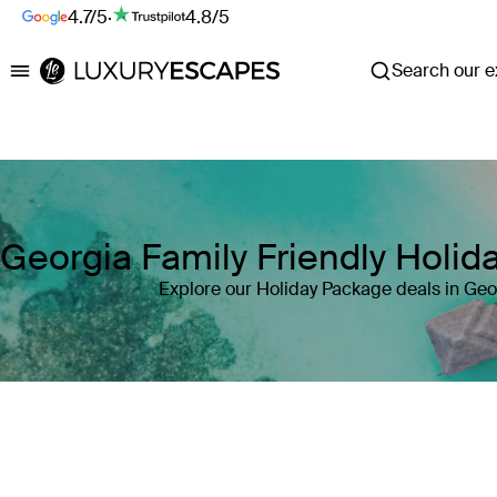
4.7/5
·
4.8/5
Search our ex
Luxury Escapes
Georgia Family Friendly Holi
Explore our Holiday Package deals in Geo
Where
Georgia