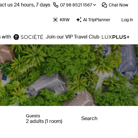
ct us 24 hours, 7 days
⁦07 98 8521 1567⁩
Chat
Now
KRW
AI TripPlanner
Log in
 with
Join our VIP Travel Club
Guests
Search
2 adults (1 room)