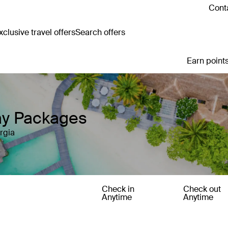
Conta
clusive travel offers
Search offers
Earn points
day Packages
rgia
Check in
Check out
Anytime
Anytime