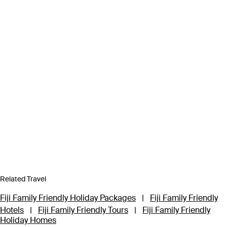
Related Travel
Fiji Family Friendly Holiday Packages
|
Fiji Family Friendly
Hotels
|
Fiji Family Friendly Tours
|
Fiji Family Friendly
Holiday Homes