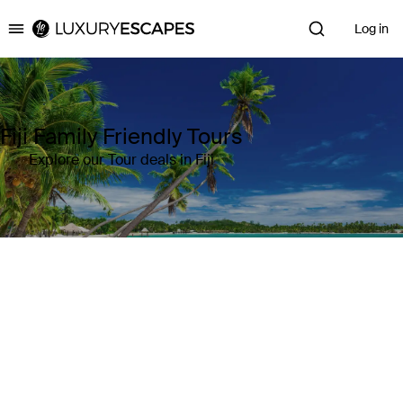
Log in
Luxury Escapes
Fiji Family Friendly Tours
Explore our Tour deals in Fiji