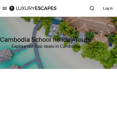
Log in
Luxury Escapes
Cambodia School holiday Tours
Explore our Tour deals in Cambodia