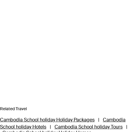
Related Travel
Cambodia School holiday Holiday Packages
|
Cambodia
School holiday Hotels
|
Cambodia School holiday Tours
|