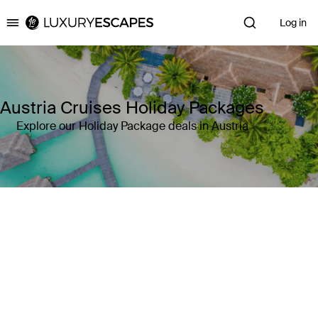
Log in
Luxury Escapes
Austria Cruises Holiday Packages
Explore our Holiday Package deals in Austria