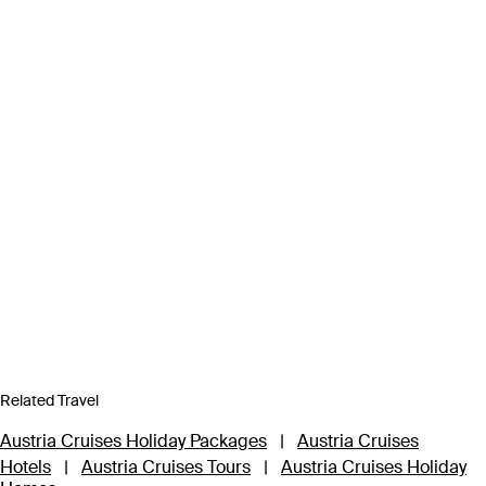
Related Travel
Austria Cruises Holiday Packages
|
Austria Cruises
Hotels
|
Austria Cruises Tours
|
Austria Cruises Holiday