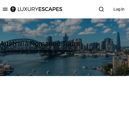
Log in
Luxury Escapes
Australia Romantic Tours
Explore our Tour deals in Australia