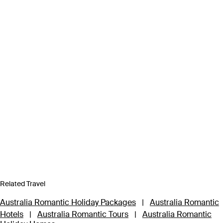
Related Travel
Australia Romantic Holiday Packages
|
Australia Romantic
Hotels
|
Australia Romantic Tours
|
Australia Romantic