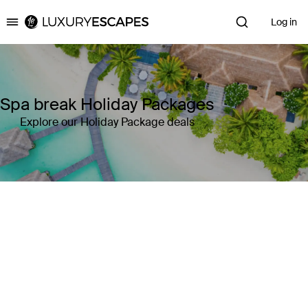
Log in
Luxury Escapes
Spa break Holiday Packages
Explore our Holiday Package deals