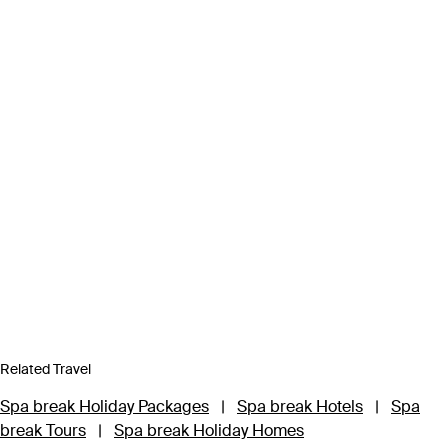
Related Travel
Spa break Holiday Packages
|
Spa break Hotels
|
Spa
break Tours
|
Spa break Holiday Homes