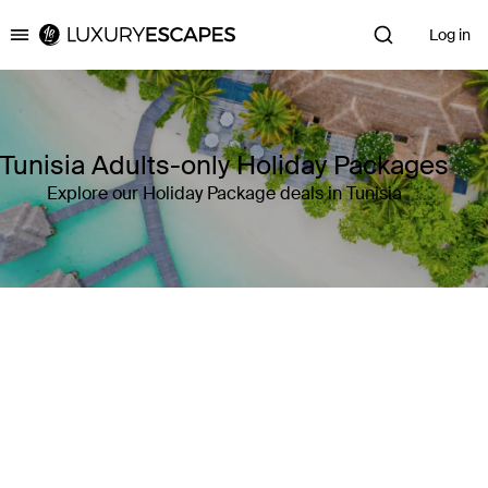
Log in
Luxury Escapes
Tunisia Adults-only Holiday Packages
Explore our Holiday Package deals in Tunisia