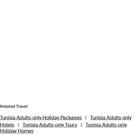
Related Travel
Tunisia Adults-only Holiday Packages
|
Tunisia Adults-only
Hotels
|
Tunisia Adults-only Tours
|
Tunisia Adults-only
Holiday Homes