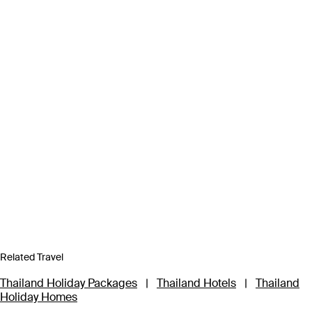
Related Travel
Thailand Holiday Packages
|
Thailand Hotels
|
Thailand
Holiday Homes