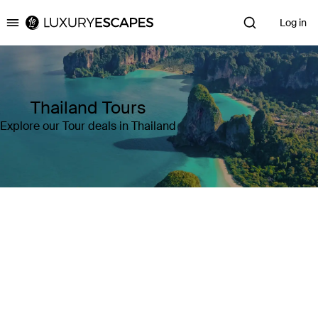
Log in
Luxury Escapes
Thailand Tours
Explore our Tour deals in Thailand