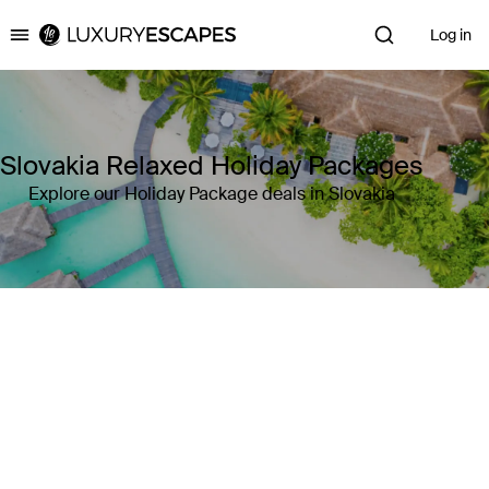
Log in
Luxury Escapes
Slovakia Relaxed Holiday Packages
Explore our Holiday Package deals in Slovakia