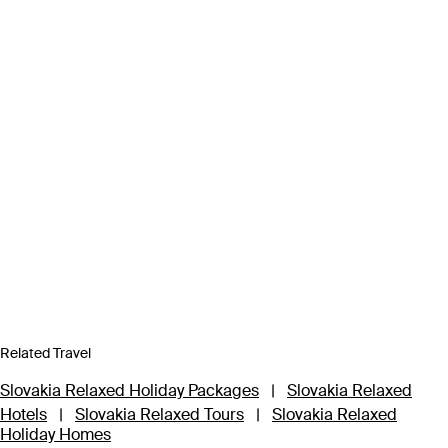
Related Travel
Slovakia Relaxed Holiday Packages
|
Slovakia Relaxed
Hotels
|
Slovakia Relaxed Tours
|
Slovakia Relaxed
Holiday Homes