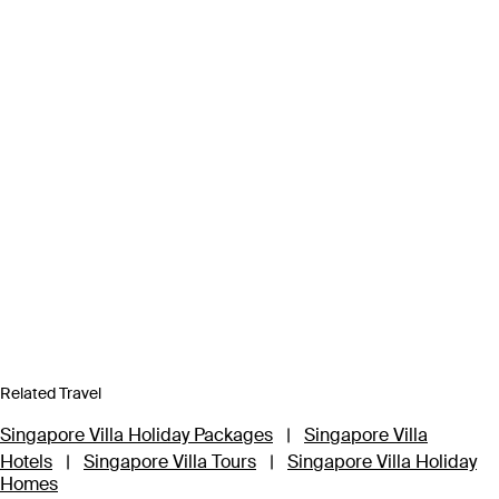
Related Travel
Singapore Villa Holiday Packages
|
Singapore Villa
Hotels
|
Singapore Villa Tours
|
Singapore Villa Holiday
Homes