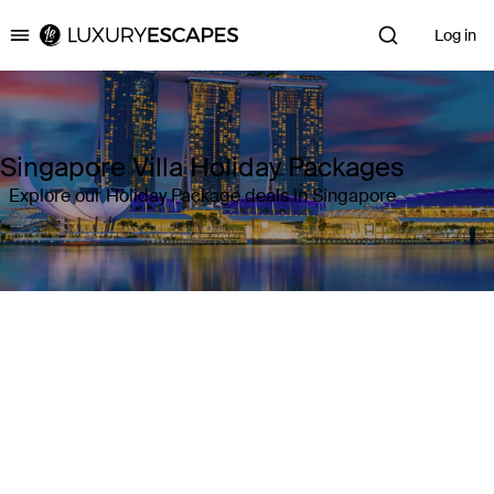
Log in
Luxury Escapes
Singapore Villa Holiday Packages
Explore our Holiday Package deals in Singapore