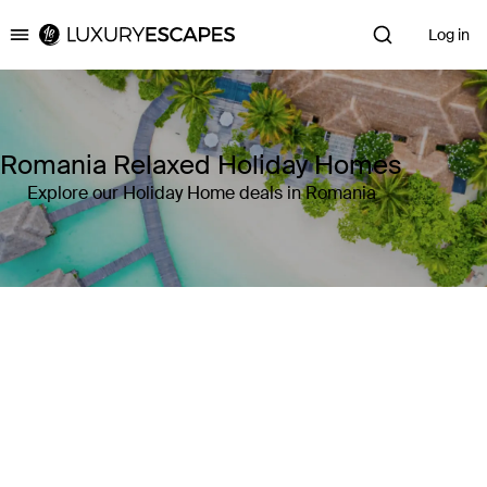
Log in
Luxury Escapes
Romania Relaxed Holiday Homes
Explore our Holiday Home deals in Romania