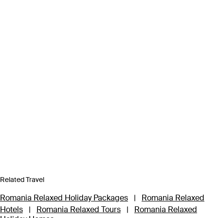
Related Travel
Romania Relaxed Holiday Packages
|
Romania Relaxed
Hotels
|
Romania Relaxed Tours
|
Romania Relaxed