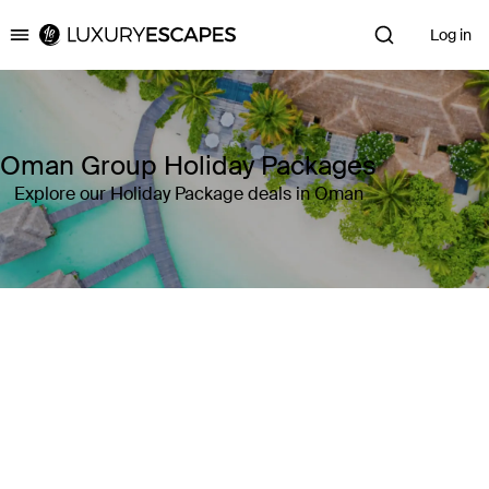
Log in
Luxury Escapes
Oman Group Holiday Packages
Explore our Holiday Package deals in Oman