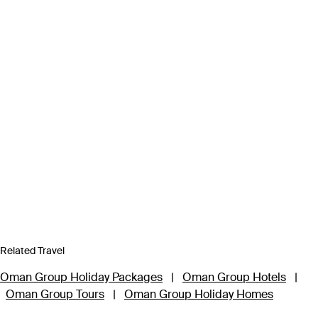
Related Travel
Oman Group Holiday Packages
|
Oman Group Hotels
|
Oman Group Tours
|
Oman Group Holiday Homes