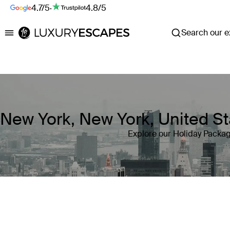
4.7/5
·
4.8/5
Search our ex
Luxury Escapes
New York, New York, United St
Explore our Holiday Packag
Where
New York