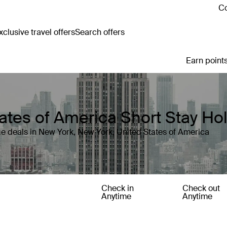
Co
clusive travel offers
Search offers
Earn points
ates of America Short Stay Ho
e deals in New York, New York, United States of America
Check in
Check out
Anytime
Anytime