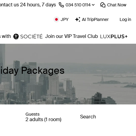
ntact us 24 hours, 7 days
⁦034 510 0114⁩
Chat
Now
JPY
AI TripPlanner
Log in
 with
Join our VIP Travel Club
liday Packages
Guests
Search
2 adults (1 room)