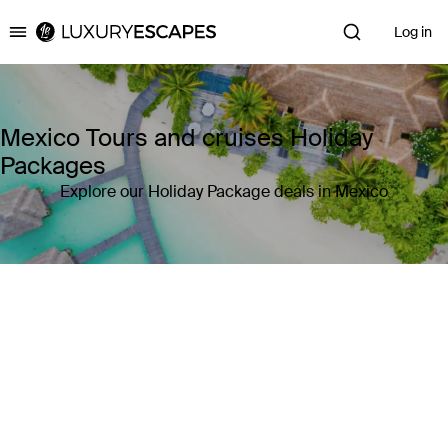
Log in
Luxury Escapes
Mexico Tours and cruises Holiday
Packages
Explore our Holiday Package deals in Mexico