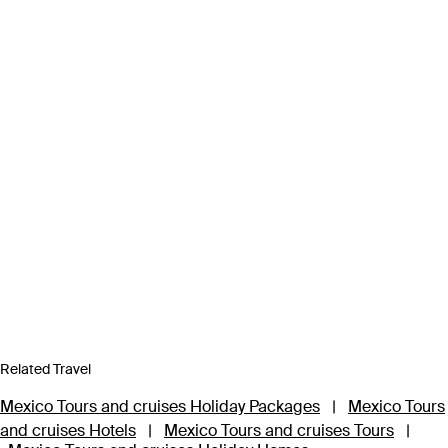
Related Travel
Mexico Tours and cruises Holiday Packages
|
Mexico Tours
and cruises Hotels
|
Mexico Tours and cruises Tours
|