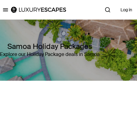
Log in
Luxury Escapes
Samoa Holiday Packages
Explore our Holiday Package deals in Samoa