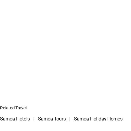
Related Travel
Samoa Hotels
|
Samoa Tours
|
Samoa Holiday Homes