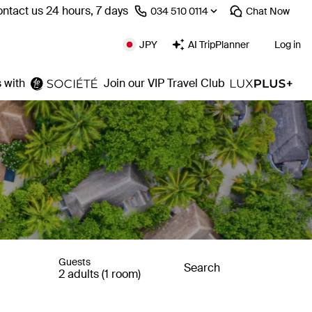
ntact us 24 hours, 7 days
⁦034 510 0114⁩
Chat
Now
JPY
AI TripPlanner
Log in
 with
Join our VIP Travel Club
Guests
Search
2 adults (1 room)