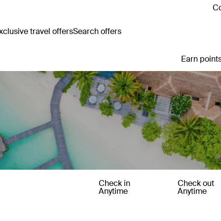
Co
clusive travel offers
Search offers
Earn points
Check in
Check out
Anytime
Anytime