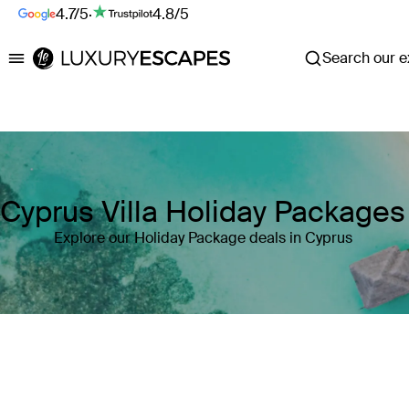
4.7/5
·
4.8/5
Search our ex
Luxury Escapes
Cyprus Villa Holiday Packages
Explore our Holiday Package deals in Cyprus
Where
Cyprus