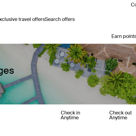
Co
clusive travel offers
Search offers
Earn points
ges
Check in
Check out
Anytime
Anytime