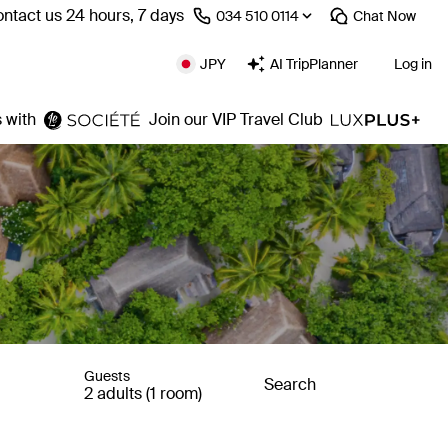
ntact us 24 hours, 7 days
⁦034 510 0114⁩
Chat
Now
JPY
AI TripPlanner
Log in
 with
Join our VIP Travel Club
Guests
Search
2 adults (1 room)