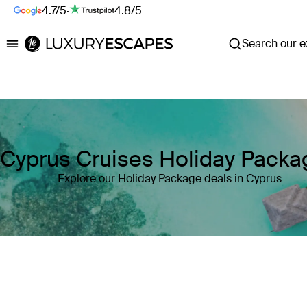
4.7/5
·
4.8/5
Search our ex
Luxury Escapes
Cyprus Cruises Holiday Packa
Explore our Holiday Package deals in Cyprus
Where
Cyprus