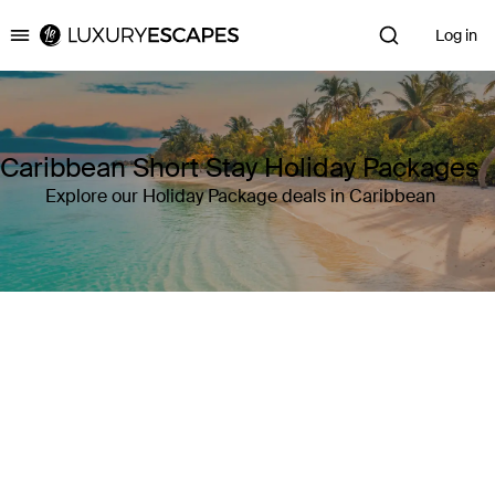
Log in
Luxury Escapes
Caribbean Short Stay Holiday Packages
Explore our Holiday Package deals in Caribbean