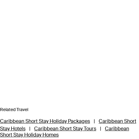
Related Travel
Caribbean Short Stay Holiday Packages
|
Caribbean Short
Stay Hotels
|
Caribbean Short Stay Tours
|
Caribbean
Short Stay Holiday Homes