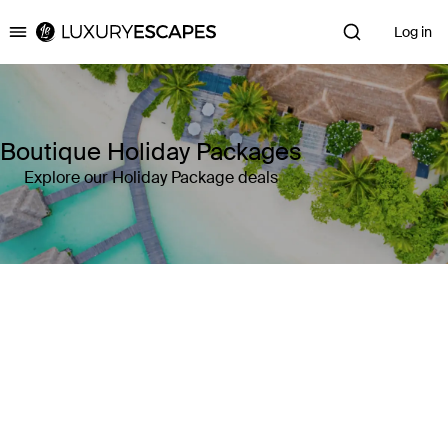
Log in
Luxury Escapes
Boutique Holiday Packages
Explore our Holiday Package deals