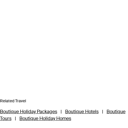
Related Travel
Boutique Holiday Packages
|
Boutique Hotels
|
Boutique
Tours
|
Boutique Holiday Homes