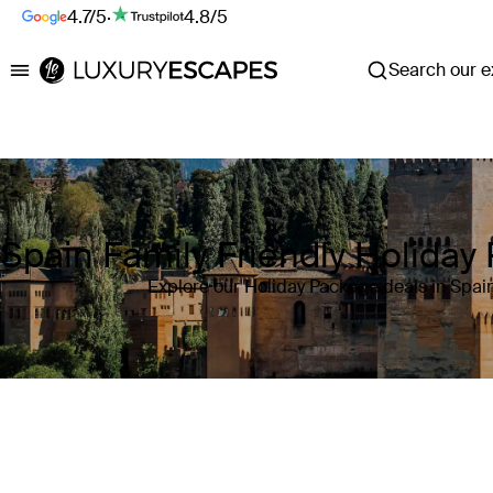
4.7/5
·
4.8/5
Search our ex
Luxury Escapes
Spain Family Friendly Holiday
Explore our Holiday Package deals in Spai
Where
Spain