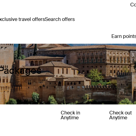
Co
clusive travel offers
Search offers
Earn points
 Packages
n
Check in
Check out
Anytime
Anytime