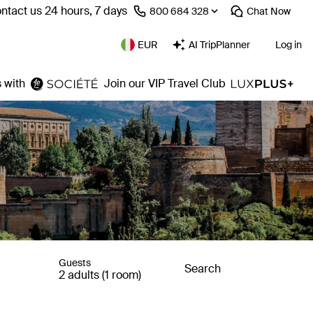
ntact us 24 hours, 7 days
⁦800 684 328⁩
Chat
Now
EUR
AI TripPlanner
Log in
 with
Join our VIP Travel Club
Guests
Search
2 adults (1 room)