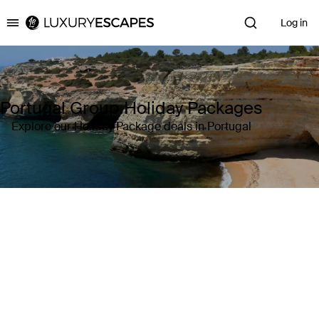
Log in
Luxury Escapes
Portugal Group Holiday Packages
Explore our Holiday Package deals in Portugal