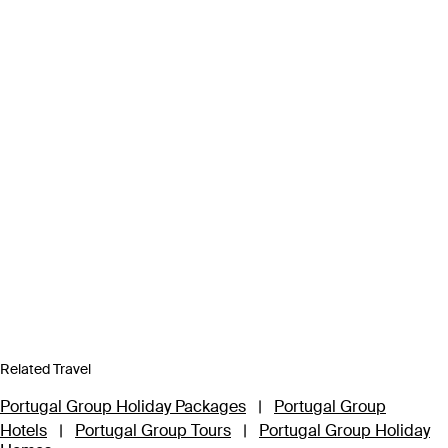
Related Travel
Portugal Group Holiday Packages
|
Portugal Group
Hotels
|
Portugal Group Tours
|
Portugal Group Holiday