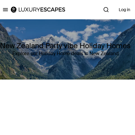
Log in
Luxury Escapes
New Zealand Party vibe Holiday Homes
Explore our Holiday Home deals in New Zealand