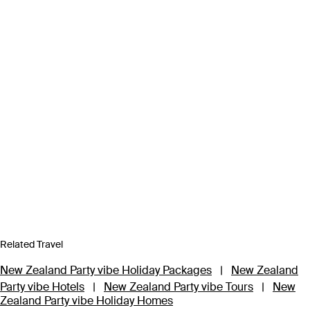
Related Travel
New Zealand Party vibe Holiday Packages
|
New Zealand
Party vibe Hotels
|
New Zealand Party vibe Tours
|
New
Zealand Party vibe Holiday Homes