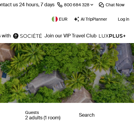
ntact us 24 hours, 7 days
⁦800 684 328⁩
Chat
Now
EUR
AI TripPlanner
Log in
 with
Join our VIP Travel Club
Guests
Search
2 adults (1 room)