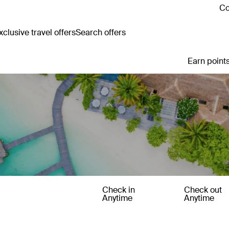
Co
clusive travel offers
Search offers
Earn points
Check in
Check out
Anytime
Anytime