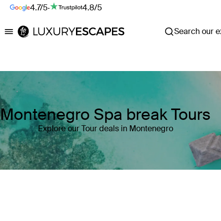
4.7/5
·
4.8/5
Search our ex
Luxury Escapes
Montenegro Spa break Tours
Explore our Tour deals in Montenegro
Where
Montenegro