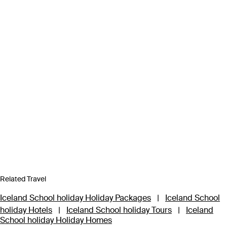
Related Travel
Iceland School holiday Holiday Packages
|
Iceland School
holiday Hotels
|
Iceland School holiday Tours
|
Iceland
School holiday Holiday Homes