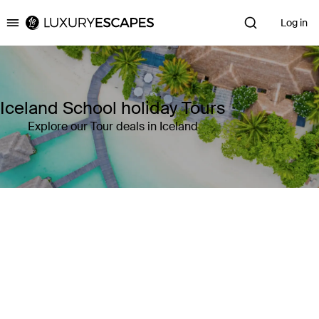
Log in
Luxury Escapes
Iceland School holiday Tours
Explore our Tour deals in Iceland