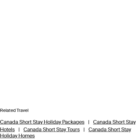
Related Travel
Canada Short Stay Holiday Packages
|
Canada Short Stay
Hotels
|
Canada Short Stay Tours
|
Canada Short Stay
Holiday Homes