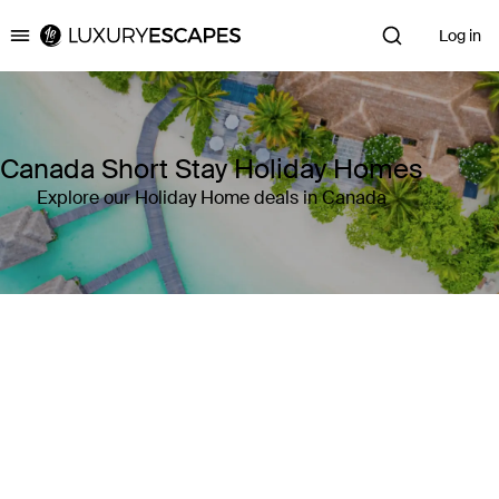
Log in
Luxury Escapes
Canada Short Stay Holiday Homes
Explore our Holiday Home deals in Canada