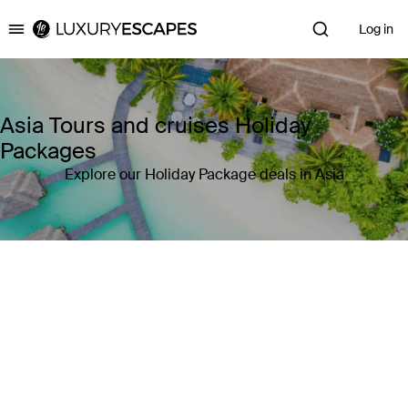
Log in
Luxury Escapes
Asia Tours and cruises Holiday
Packages
Explore our Holiday Package deals in Asia