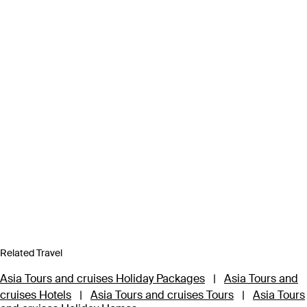
Related Travel
Asia Tours and cruises Holiday Packages
|
Asia Tours and
cruises Hotels
|
Asia Tours and cruises Tours
|
Asia Tours