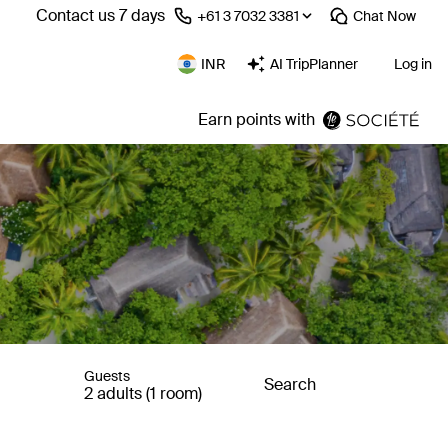
Contact us 7 days
⁦+61 3 7032 3381⁩
Chat
Now
INR
AI TripPlanner
Log in
Earn points with
Guests
Search
2 adults (1 room)