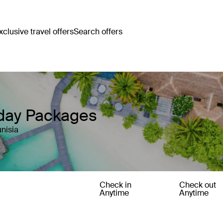
clusive travel offers
Search offers
iday Packages
nisia
Check in
Check out
Anytime
Anytime