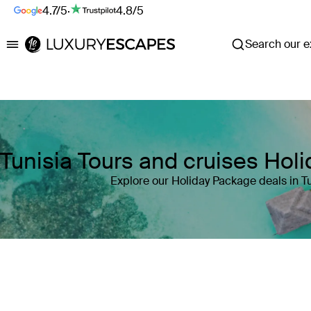
4.7/5
·
4.8/5
Search our ex
Luxury Escapes
Tunisia Tours and cruises Hol
Explore our Holiday Package deals in Tu
Where
Tunisia