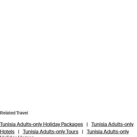
Related Travel
Tunisia Adults-only Holiday Packages
|
Tunisia Adults-only
Hotels
|
Tunisia Adults-only Tours
|
Tunisia Adults-only