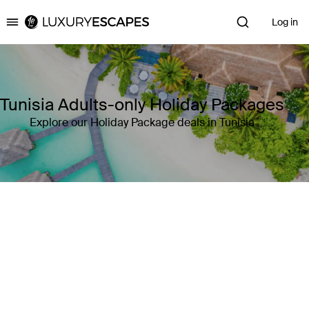
Log in
Luxury Escapes
Tunisia Adults-only Holiday Packages
Explore our Holiday Package deals in Tunisia