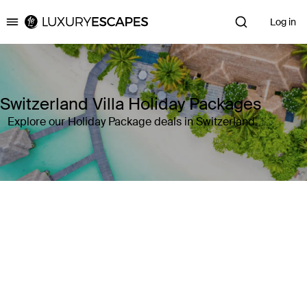
Log in
Luxury Escapes
Switzerland Villa Holiday Packages
Explore our Holiday Package deals in Switzerland