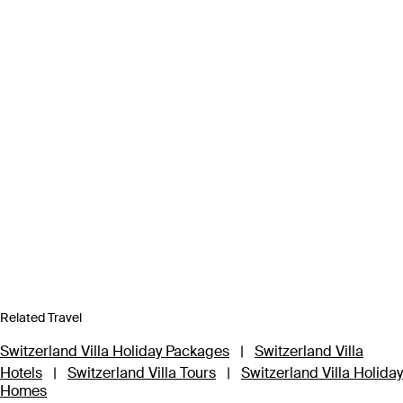
Related Travel
Switzerland Villa Holiday Packages
|
Switzerland Villa
Hotels
|
Switzerland Villa Tours
|
Switzerland Villa Holiday
Homes