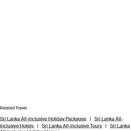
Related Travel
Sri Lanka All-inclusive Holiday Packages
|
Sri Lanka All-
inclusive Hotels
|
Sri Lanka All-inclusive Tours
|
Sri Lanka