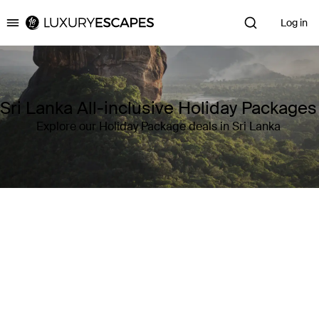
Log in
Luxury Escapes
Sri Lanka All-inclusive Holiday Packages
Explore our Holiday Package deals in Sri Lanka