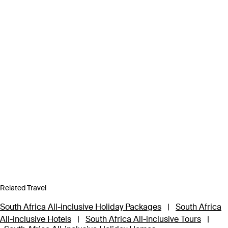
Related Travel
South Africa All-inclusive Holiday Packages
|
South Africa
All-inclusive Hotels
|
South Africa All-inclusive Tours
|