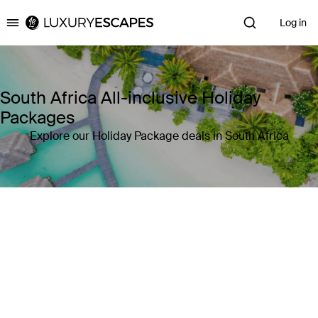
Log in
Luxury Escapes
South Africa All-inclusive Holiday
Packages
Explore our Holiday Package deals in South Africa