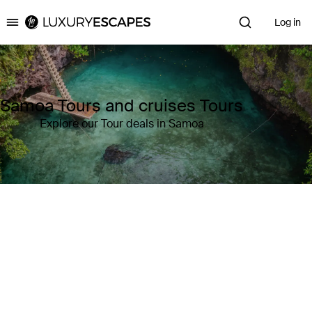
Log in
Luxury Escapes
Samoa Tours and cruises Tours
Explore our Tour deals in Samoa