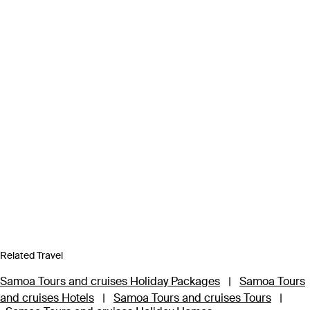
Related Travel
Samoa Tours and cruises Holiday Packages
|
Samoa Tours
and cruises Hotels
|
Samoa Tours and cruises Tours
|