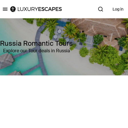
Log in
Luxury Escapes
Russia Romantic Tours
Explore our Tour deals in Russia