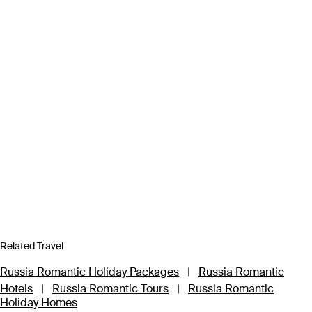
Related Travel
Russia Romantic Holiday Packages
|
Russia Romantic
Hotels
|
Russia Romantic Tours
|
Russia Romantic
Holiday Homes