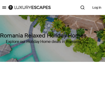
Log in
Luxury Escapes
Romania Relaxed Holiday Homes
Explore our Holiday Home deals in Romania