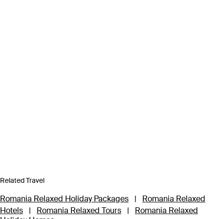
Related Travel
Romania Relaxed Holiday Packages
|
Romania Relaxed
Hotels
|
Romania Relaxed Tours
|
Romania Relaxed