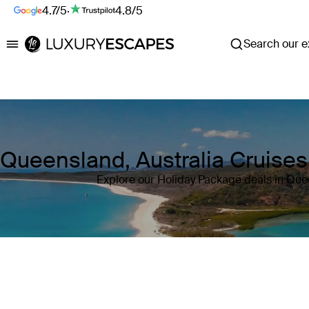
4.7/5
·
4.8/5
Search our ex
Luxury Escapes
Queensland, Australia Cruise
Explore our Holiday Package deals in Que
Where
Queensland