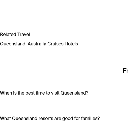
Related Travel
Queensland, Australia Cruises Hotels
F
When is the best time to visit Queensland?
The best time to visit Queensland is during the drier months
experience extreme weather events. This is also the best tim
What Queensland resorts are good for families?