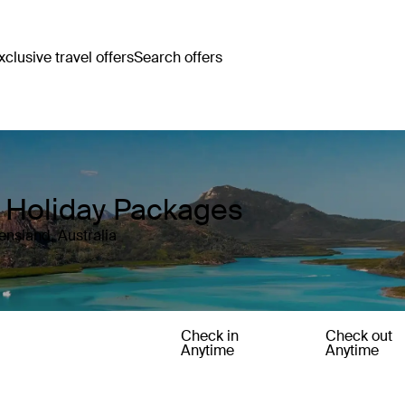
clusive travel offers
Search offers
s Holiday Packages
ensland, Australia
Check in
Check out
Anytime
Anytime