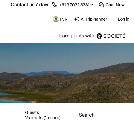
Contact us 7 days
⁦+61 3 7032 3381⁩
Chat
Now
INR
AI TripPlanner
Log in
Earn points with
Guests
Search
2 adults (1 room)