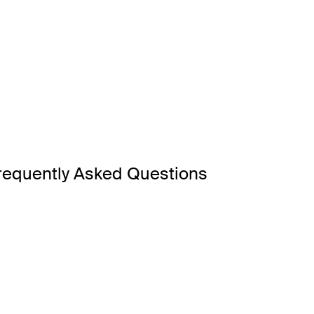
requently Asked Questions
 between June and October, outside of the hot and humid wet s
e to avoid the stinger season which runs between November to