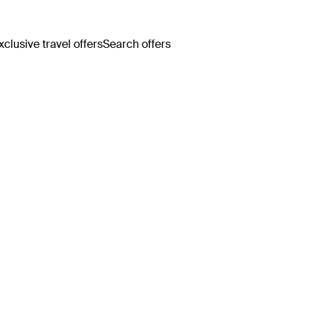
clusive travel offers
Search offers