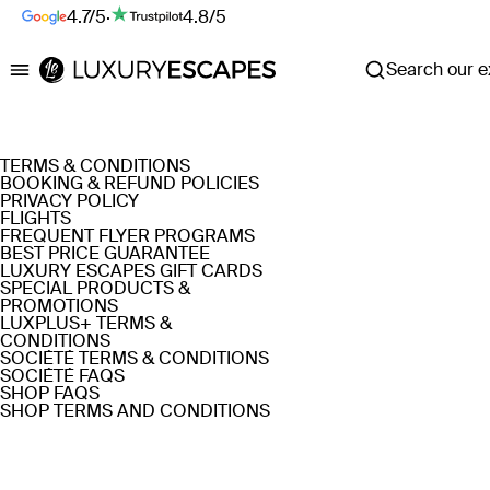
4.7/5
·
4.8/5
Search our ex
Luxury Escapes
TERMS & CONDITIONS
BOOKING & REFUND POLICIES
PRIVACY POLICY
FLIGHTS
FREQUENT FLYER PROGRAMS
BEST PRICE GUARANTEE
LUXURY ESCAPES GIFT CARDS
SPECIAL PRODUCTS &
PROMOTIONS
LUXPLUS+ TERMS &
CONDITIONS
SOCIÉTÉ TERMS & CONDITIONS
SOCIÉTÉ FAQS
SHOP FAQS
SHOP TERMS AND CONDITIONS