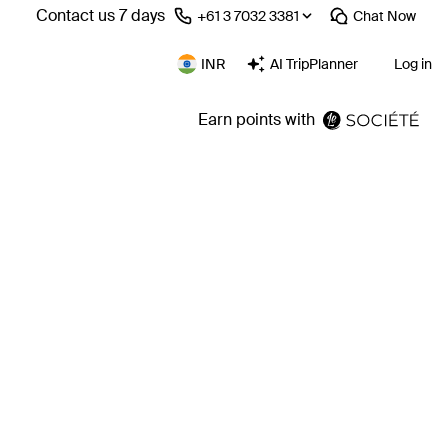
Contact us 7 days
⁦+61 3 7032 3381⁩
Chat
Now
INR
AI TripPlanner
Log in
Earn points with