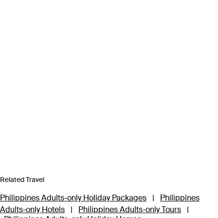
Related Travel
Philippines Adults-only Holiday Packages
|
Philippines
Adults-only Hotels
|
Philippines Adults-only Tours
|