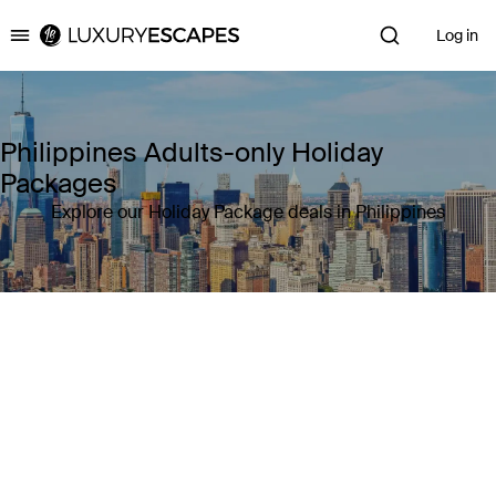
Log in
Luxury Escapes
Philippines Adults-only Holiday
Packages
Explore our Holiday Package deals in Philippines