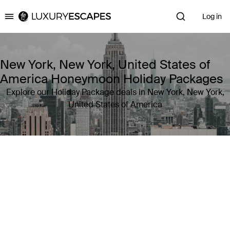
Log in
Luxury Escapes
New York, New York, United States of
America Honeymoon Holiday Packages
Explore our Holiday Package deals in New York, New York,
United States of America