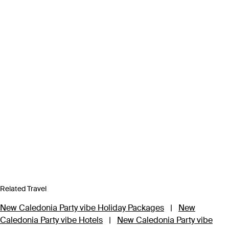
Related Travel
New Caledonia Party vibe Holiday Packages
|
New
Caledonia Party vibe Hotels
|
New Caledonia Party vibe