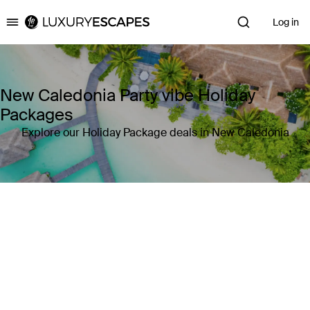
Log in
Luxury Escapes
New Caledonia Party vibe Holiday
Packages
Explore our Holiday Package deals in New Caledonia