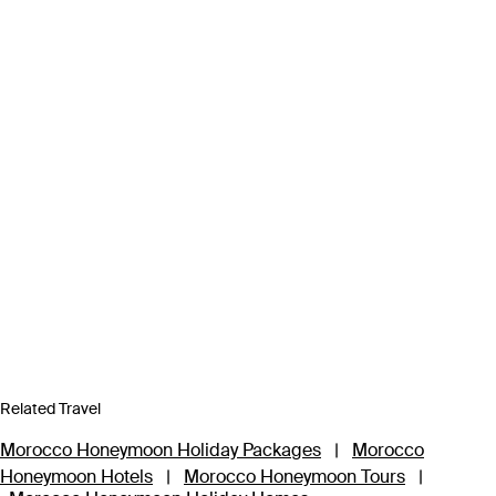
Related Travel
Morocco Honeymoon Holiday Packages
|
Morocco
Honeymoon Hotels
|
Morocco Honeymoon Tours
|