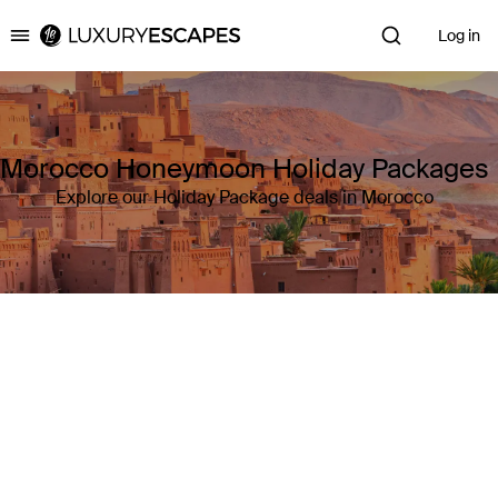
Log in
Luxury Escapes
Morocco Honeymoon Holiday Packages
Explore our Holiday Package deals in Morocco