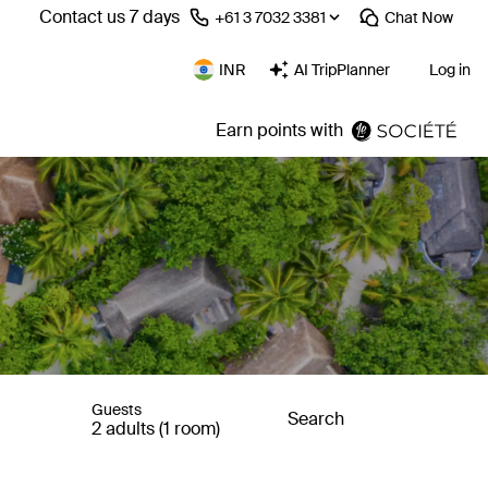
Contact us 7 days
⁦+61 3 7032 3381⁩
Chat
Now
INR
AI TripPlanner
Log in
Earn points with
Guests
Search
2 adults (1 room)