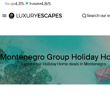
4.7/5
·
4.8/5
Search our ex
Luxury Escapes
Montenegro Group Holiday 
Explore our Holiday Home deals in Montenegro
Where
Montenegro