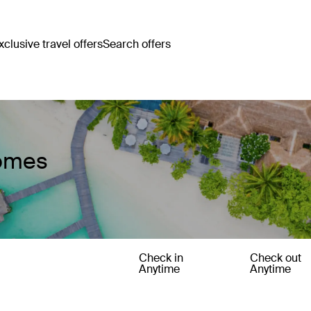
clusive travel offers
Search offers
Homes
Check in
Check out
Anytime
Anytime