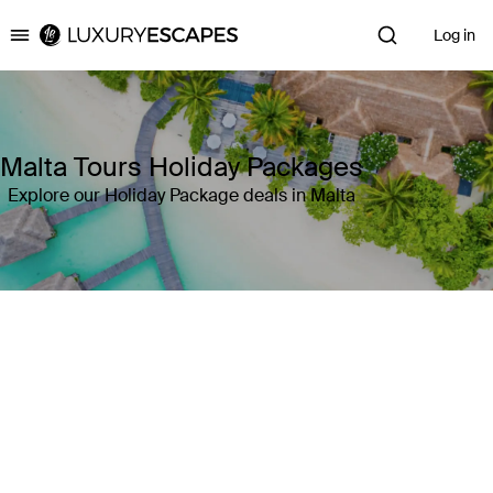
Log in
Luxury Escapes
Malta Tours Holiday Packages
Explore our Holiday Package deals in Malta