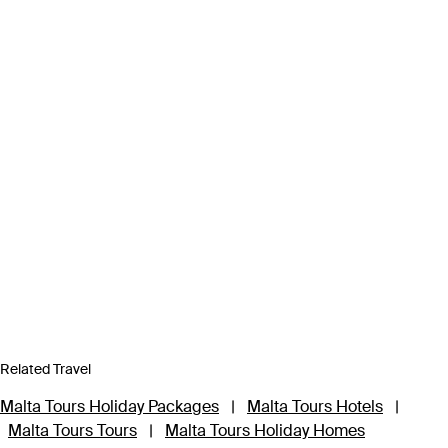
Related Travel
Malta Tours Holiday Packages
|
Malta Tours Hotels
|
Malta Tours Tours
|
Malta Tours Holiday Homes