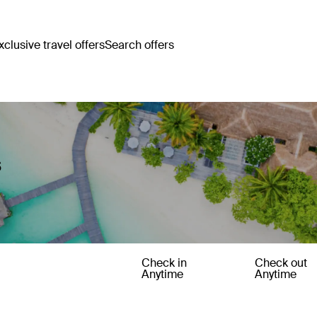
clusive travel offers
Search offers
s
Check in
Check out
Anytime
Anytime