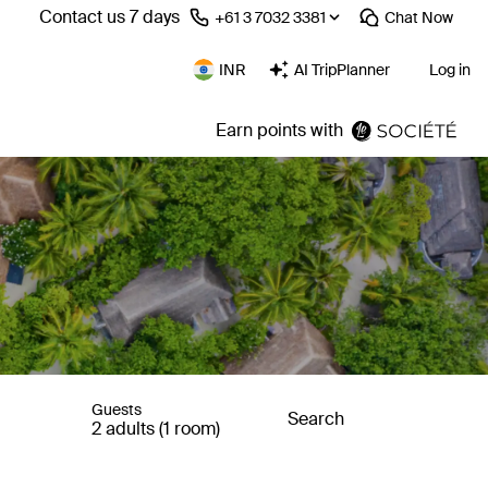
Contact us 7 days
⁦+61 3 7032 3381⁩
Chat
Now
INR
AI TripPlanner
Log in
Earn points with
Guests
Search
2 adults (1 room)