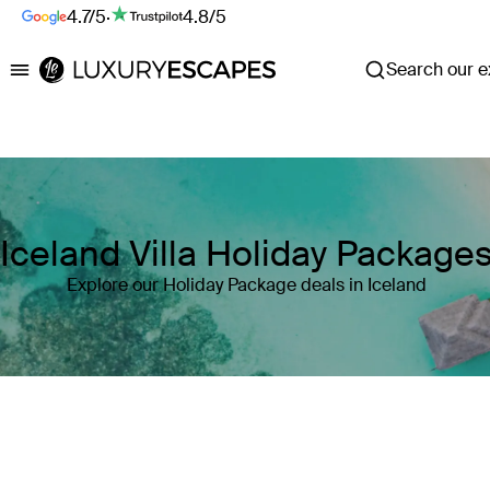
4.7/5
·
4.8/5
Search our ex
Luxury Escapes
Iceland Villa Holiday Package
Explore our Holiday Package deals in Iceland
Where
Iceland