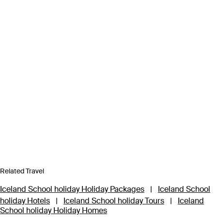
Related Travel
Iceland School holiday Holiday Packages
|
Iceland School
holiday Hotels
|
Iceland School holiday Tours
|
Iceland
School holiday Holiday Homes