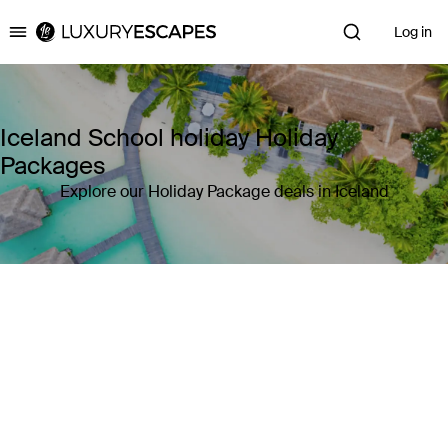
Log in
Luxury Escapes
Iceland School holiday Holiday
Packages
Explore our Holiday Package deals in Iceland