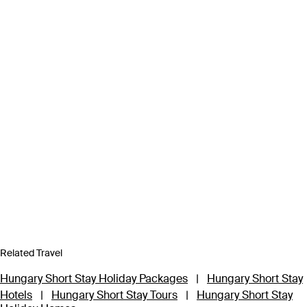
Related Travel
Hungary Short Stay Holiday Packages
|
Hungary Short Stay
Hotels
|
Hungary Short Stay Tours
|
Hungary Short Stay