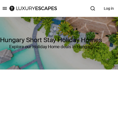
Log in
Luxury Escapes
Hungary Short Stay Holiday Homes
Explore our Holiday Home deals in Hungary