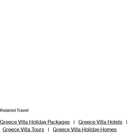
Related Travel
Greece Villa Holiday Packages
|
Greece Villa Hotels
|
Greece Villa Tours
|
Greece Villa Holiday Homes