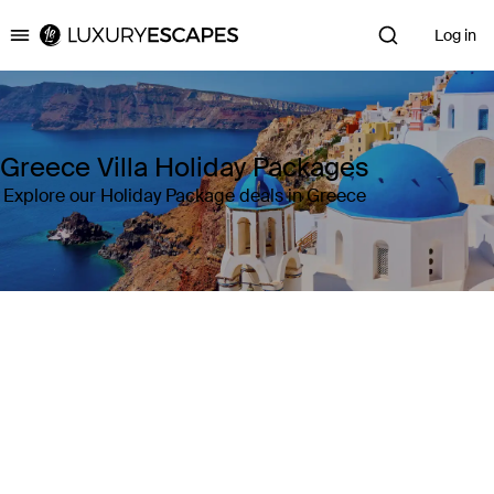
Log in
Luxury Escapes
Greece Villa Holiday Packages
Explore our Holiday Package deals in Greece