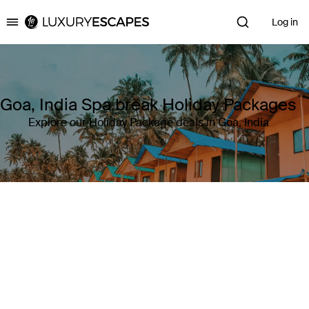
Log in
Luxury Escapes
Goa, India Spa break Holiday Packages
Explore our Holiday Package deals in Goa, India