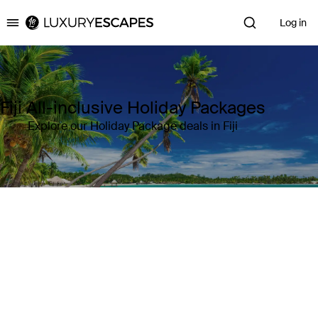
Log in
Luxury Escapes
Fiji All-inclusive Holiday Packages
Explore our Holiday Package deals in Fiji