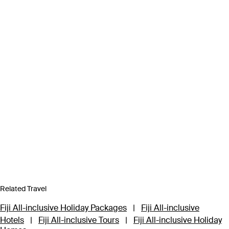
Related Travel
Fiji All-inclusive Holiday Packages
|
Fiji All-inclusive
Hotels
|
Fiji All-inclusive Tours
|
Fiji All-inclusive Holiday