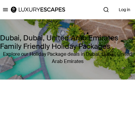
Log in
Luxury Escapes
Dubai, Dubai, United Arab Emirates
Family Friendly Holiday Packages
Explore our Holiday Package deals in Dubai, Dubai, United
Arab Emirates