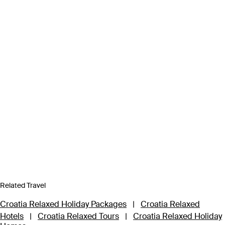
Related Travel
Croatia Relaxed Holiday Packages
|
Croatia Relaxed
Hotels
|
Croatia Relaxed Tours
|
Croatia Relaxed Holiday