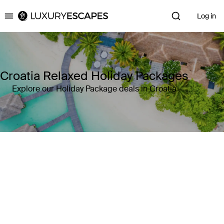
Log in
Luxury Escapes
Croatia Relaxed Holiday Packages
Explore our Holiday Package deals in Croatia